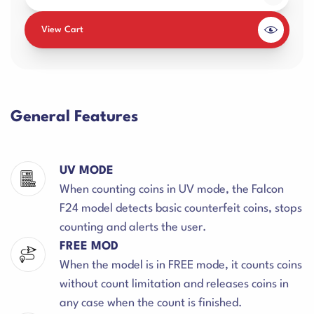
View Cart
General Features
UV MODE
When counting coins in UV mode, the Falcon
F24 model detects basic counterfeit coins, stops
counting and alerts the user.
FREE MOD
When the model is in FREE mode, it counts coins
without count limitation and releases coins in
any case when the count is finished.