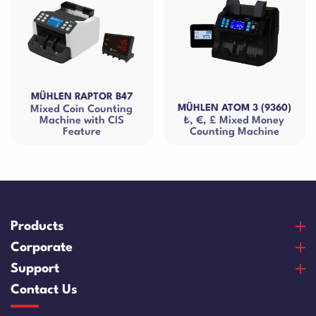
MÜHLEN RAPTOR B47
MÜHLEN ATOM 3 (9360)
Mixed Coin Counting
Machine with CIS
₺, €, £ Mixed Money
Feature
Counting Machine
Products
Banknote Counters
Corporate
Counterfeit Detectors
About Us
Support
Coin Counters & Sorters
Our Vision & Misision
Purchase and Payment
Contact Us
Safe Box
Certificates
Warranty and Satisfaction