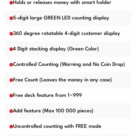
Holds or releases money with smart holder
5-digit large GREEN LED counting display
360 degree rotatable 4-digit customer display
4 Digit stacking display (Green Color)
Controlled Counting (Warning and No Coin Drop)
Free Count (Leaves the money in any case)
Free deck feature from 1~999
Add feature (Max 100 000 pieces)
Uncontrolled counting with FREE mode