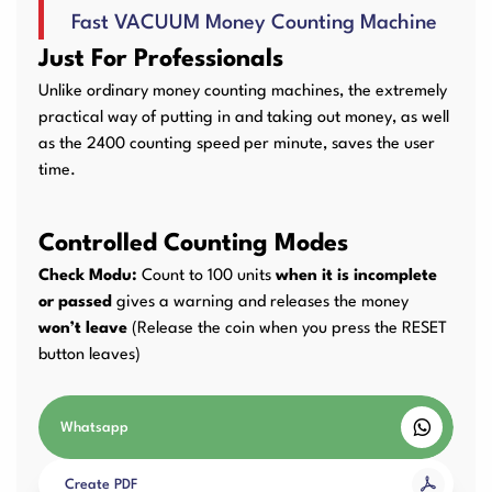
Fast VACUUM Money Counting Machine
User Manuals
Laminator Machines
Binding Machines
Just For Professionals
Unlike ordinary money counting machines, the extremely
practical way of putting in and taking out money, as well
as the 2400 counting speed per minute, saves the user
Guillotine Machines
Consumables
time.
Controlled Counting Modes
Packaging Padding
Other Products
Check Modu:
Count to 100 units
when it is incomplete
Machines
or passed
gives a warning and releases the money
won’t leave
(Release the coin when you press the RESET
button leaves)
Whatsapp
Create PDF