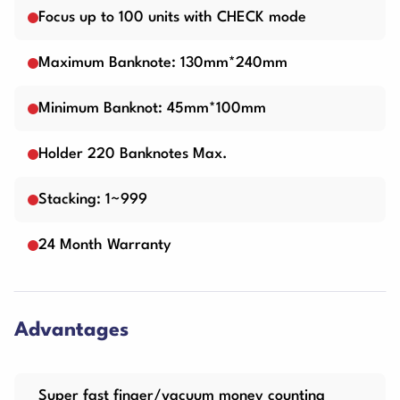
Focus up to 100 units with CHECK mode
Maximum Banknote: 130mm*240mm
Minimum Banknot: 45mm*100mm
Holder 220 Banknotes Max.
Stacking: 1~999
24 Month Warranty
Advantages
Super fast finger/vacuum money counting