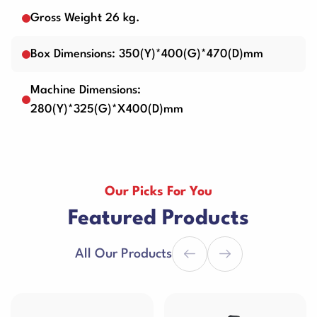
Gross Weight 26 kg.
Box Dimensions: 350(Y)*400(G)*470(D)mm
Machine Dimensions:
280(Y)*325(G)*X400(D)mm
Our Picks For You
Featured Products
All Our Products