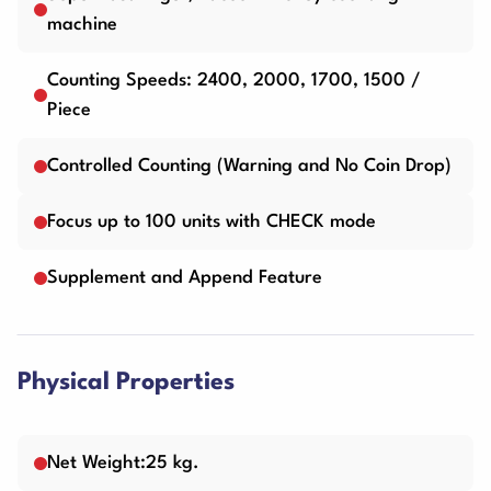
machine
Counting Speeds: 2400, 2000, 1700, 1500 /
Piece
Controlled Counting (Warning and No Coin Drop)
Focus up to 100 units with CHECK mode
Supplement and Append Feature
Physical Properties
Net Weight:25 kg.