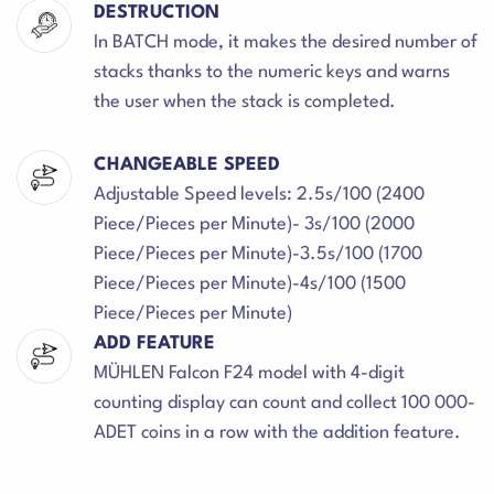
DESTRUCTION
In BATCH mode, it makes the desired number of
stacks thanks to the numeric keys and warns
the user when the stack is completed.
CHANGEABLE SPEED
Adjustable Speed levels: 2.5s/100 (2400
Piece/Pieces per Minute)- 3s/100 (2000
Piece/Pieces per Minute)-3.5s/100 (1700
Piece/Pieces per Minute)-4s/100 (1500
Piece/Pieces per Minute)
ADD FEATURE
MÜHLEN Falcon F24 model with 4-digit
counting display can count and collect 100 000-
ADET coins in a row with the addition feature.