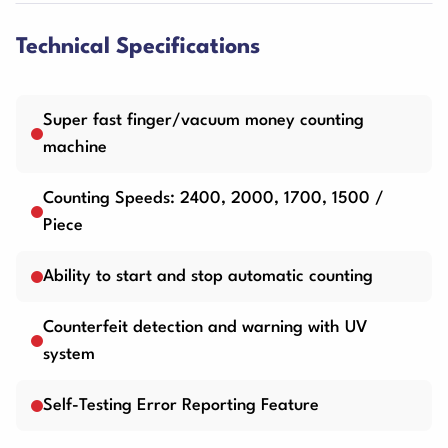
Technical Specifications
Super fast finger/vacuum money counting
machine
Counting Speeds: 2400, 2000, 1700, 1500 /
Piece
Ability to start and stop automatic counting
Counterfeit detection and warning with UV
system
Self-Testing Error Reporting Feature