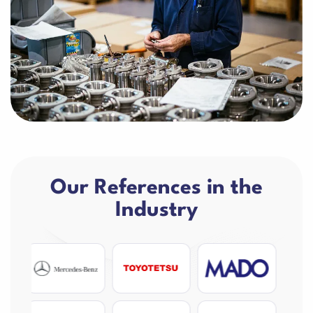
Our References in the
Industry