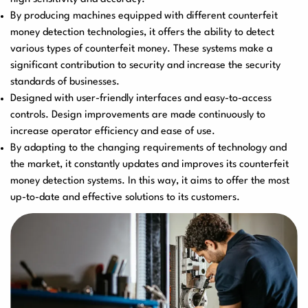
By producing machines equipped with different counterfeit
User Manuals
Laminator Machines
Binding Machines
money detection technologies, it offers the ability to detect
various types of counterfeit money. These systems make a
significant contribution to security and increase the security
standards of businesses.
Designed with user-friendly interfaces and easy-to-access
Guillotine Machines
Consumables
controls. Design improvements are made continuously to
increase operator efficiency and ease of use.
By adapting to the changing requirements of technology and
the market, it constantly updates and improves its counterfeit
Packaging Padding
Other Products
money detection systems. In this way, it aims to offer the most
Machines
up-to-date and effective solutions to its customers.