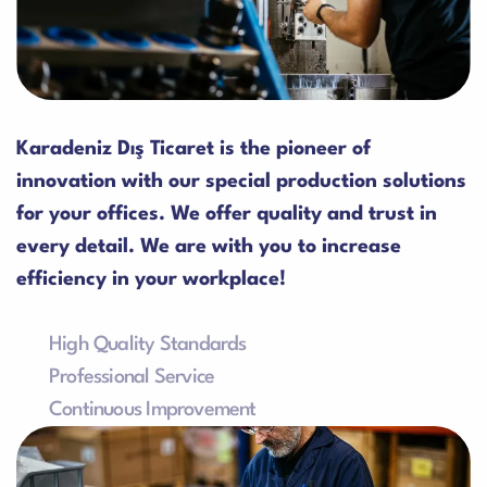
Karadeniz Dış Ticaret is the pioneer of
innovation with our special production solutions
for your offices. We offer quality and trust in
every detail. We are with you to increase
efficiency in your workplace!
High Quality Standards
Our products are manufactured in accordance with
Professional Service
the highest quality standards in the industry.
We provide professional technical support and fast
Continuous Improvement
service focused on customer satisfaction.
We adopt the concept of continuous improvement
and innovation in our products and services.