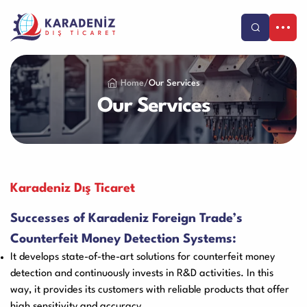
Products
Home
/
Our Services
Our Services
Our Services
Corporate
Banknote Counters
Counterfeit Detectors
About Us
Support
Our Vision & Misision
Purchase and Payment
Contact
Karadeniz Dış Ticaret
Coin Counters & Sorters
Safe Box
Certificates
Warranty and Satisfaction
TR
Successes of Karadeniz Foreign Trade’s
References
Product Care Videos
Counterfeit Money Detection Systems:
Catalog
Human Resources
Service Request Form
It develops state-of-the-art solutions for counterfeit money
Call Center
Cash Drawer
Paper Sheredder
Blog
detection and continuously invests in R&D activities. In this
+90-212 479 25 25
Franchise
way, it provides its customers with reliable products that offer
Application Form
high sensitivity and accuracy.