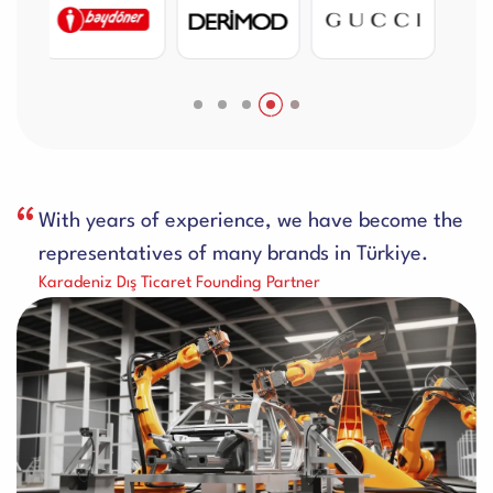
With years of experience, we have become the
representatives of many brands in Türkiye.
Karadeniz Dış Ticaret Founding Partner