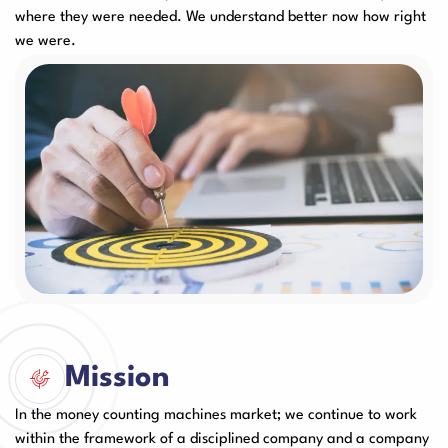
where they were needed. We understand better now how right
User Manuals
we were.
Laminator Machines
Binding Machines
Guillotine Machines
Consumables
Packaging Padding
Other Products
Machines
Mission
In the money counting machines market; we continue to work
within the framework of a disciplined company and a company