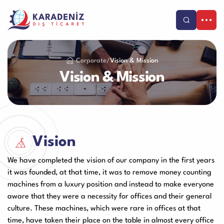
Products
Corporate
/
Vision & Mission
Our Services
Vision & Mission
Corporate
Banknote Counters
Counterfeit Detectors
About Us
Support
Our Vision & Misision
Purchase and Payment
Contact
Vision
Coin Counters & Sorters
Safe Box
Certificates
Warranty and Satisfaction
TR
We have completed the vision of our company in the first years
References
Product Care Videos
it was founded, at that time, it was to remove money counting
Catalog
Human Resources
Service Request Form
machines from a luxury position and instead to make everyone
Call Center
Cash Drawer
Paper Sheredder
aware that they were a necessity for offices and their general
Blog
+90-212 479 25 25
Franchise
culture. These machines, which were rare in offices at that
Application Form
time, have taken their place on the table in almost every office