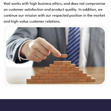
that works with high business ethics, and does not compromise
on customer satisfaction and product quality. In addition, we
continue our mission with our respected position in the market
and high-value customer relations.