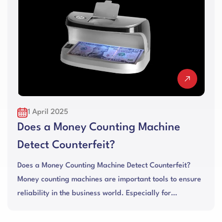
1 April 2025
Does a Money Counting Machine
Detect Counterfeit?
Does a Money Counting Machine Detect Counterfeit?
Money counting machines are important tools to ensure
reliability in the business world. Especially for
businesses with hig...