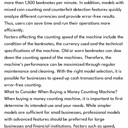
more than 1,500 banknotes per minute. In addition, models with
mixed coin counting and counterfeit detection features quickly
analyze different currencies and provide error-free results.
Thus, users can save time and run their operations more
efficiently.
Factors affecting the counting speed of the machine include the
condition of the banknotes, the currency used and the technical
specifications of the machine. Old or worn banknotes can slow
down the counting speed of the machines. Therefore, the
machine’s performance can be maximized through regular
maintenance and cleaning. With the right model selection, it is
possible for businesses to speed up cash transactions and make
error-free counting.
What to Consider When Buying a Money Counting Machine?
When buying a money counting machine
, it is important to first
determine its intended use and your needs. While simpler
models are sufficient for small businesses, professional models
with advanced features should be preferred for large
businesses and financial institutions. Factors such as speed,