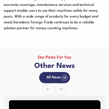
warranty coverage, maintenance services and technical
support enable users to use their machines safely for many
years. With a wide range of products for every budget and
need, Karadeniz Foreign Trade continues to be a reliable
solution partner for money counting machines.
Our Picks For You
Other News
All News