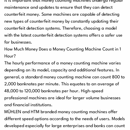
It is important that money counting machines undergo regular
maintenance and updates to ensure that they can detect
counterfeit money. Some machines are capable of detecting
new types of counterfeit money by constantly updating their
counterfeit detection systems. Therefore, choosing a model
with the latest counterfeit detection systems offers a safer use
for businesses.
How Much Money Does a Money Counting Machine Count in 1
Hour?
The hourly performance of a money counting machine varies
depending on its model, capacity and additional features. In
general, a standard money counting machine can count 800 to
2,000 banknotes per minute. This equates to an average of
48,000 to 120,000 banknotes per hour. High-speed
professional machines are ideal for larger volume businesses
and financial institutions.
MÜHLEN and HTM branded money counting machines offer
different speed options according to the needs of users. Models
developed especially for large enterprises and banks can count