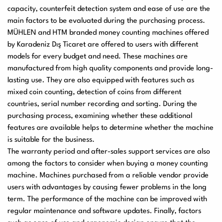
capacity, counterfeit detection system and ease of use are the
main factors to be evaluated during the purchasing process.
MÜHLEN and HTM branded money counting machines offered
by Karadeniz Dış Ticaret are offered to users with different
models for every budget and need. These machines are
manufactured from high quality components and provide long-
lasting use. They are also equipped with features such as
mixed coin counting, detection of coins from different
countries, serial number recording and sorting. During the
purchasing process, examining whether these additional
features are available helps to determine whether the machine
is suitable for the business.
The warranty period and after-sales support services are also
among the factors to consider when buying a money counting
machine. Machines purchased from a reliable vendor provide
users with advantages by causing fewer problems in the long
term. The performance of the machine can be improved with
regular maintenance and software updates. Finally, factors