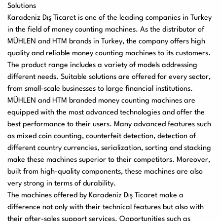
Solutions
Karadeniz Dış Ticaret
is one of the leading companies in Turkey
in the field of money counting machines. As the distributor of
MÜHLEN and HTM brands in Turkey, the company offers high
quality and reliable money counting machines to its customers.
The product range includes a variety of models addressing
different needs. Suitable solutions are offered for every sector,
from small-scale businesses to large financial institutions.
MÜHLEN and HTM branded money counting machines are
equipped with the most advanced technologies and offer the
best performance to their users. Many advanced features such
as mixed coin counting, counterfeit detection, detection of
different country currencies, serialization, sorting and stacking
make these machines superior to their competitors. Moreover,
built from high-quality components, these machines are also
very strong in terms of durability.
The machines offered by Karadeniz Dış Ticaret make a
difference not only with their technical features but also with
their after-sales support services. Opportunities such as