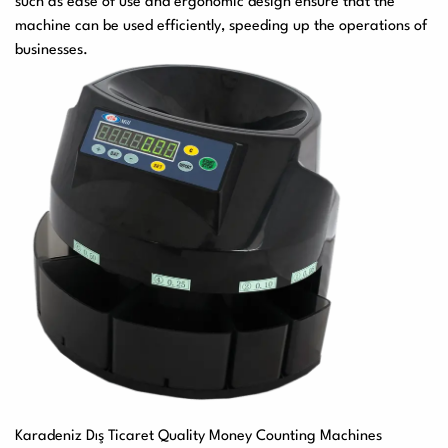
such as ease of use and ergonomic design ensure that the
machine can be used efficiently, speeding up the operations of
businesses.
Karadeniz Dış Ticaret Quality Money Counting Machines