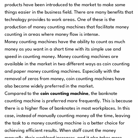
products have been introduced to the market to make some
User Manuals
things easier in the business field. There are many benefits that
Laminator Machines
Binding Machines
technology provides to work areas. One of these is the
production of money counting machines that facilitate money
counting in areas where money flow is intense.
Money counting machines have the ability to count as much
Guillotine Machines
Consumables
money as you want in a short time with its simple use and
speed in counting money. Money counting machines are
available in the market in two different ways as coin counting
and paper money counting machines. Especially with the
Packaging Padding
Other Products
removal of zeros from money, coin counting machines have
Machines
also become widely preferred in the market.
Compared to the
coin counting machine
, the banknote
counting machine is preferred more frequently. This is because
there is a higher flow of banknotes in most workplaces. In this
case, instead of manually counting money all the time, leaving
the task to a money counting machine is a better choice for
achieving efficient results. When staff count the money