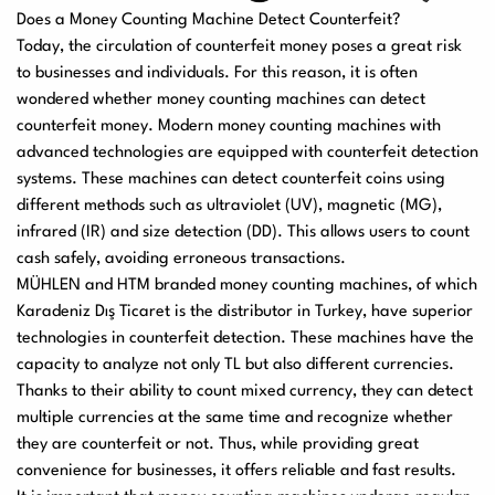
Does a Money Counting Machine Detect Counterfeit?
Today, the circulation of counterfeit money poses a great risk
to businesses and individuals. For this reason, it is often
wondered whether money counting machines can detect
counterfeit money. Modern money counting machines with
advanced technologies are equipped with counterfeit detection
systems. These machines can detect counterfeit coins using
different methods such as ultraviolet (UV), magnetic (MG),
infrared (IR) and size detection (DD). This allows users to count
cash safely, avoiding erroneous transactions.
MÜHLEN and HTM branded money counting machines, of which
Karadeniz Dış Ticaret is the distributor in Turkey, have superior
technologies in counterfeit detection. These machines have the
capacity to analyze not only TL but also different currencies.
Thanks to their ability to count mixed currency, they can detect
multiple currencies at the same time and recognize whether
they are counterfeit or not. Thus, while providing great
convenience for businesses, it offers reliable and fast results.