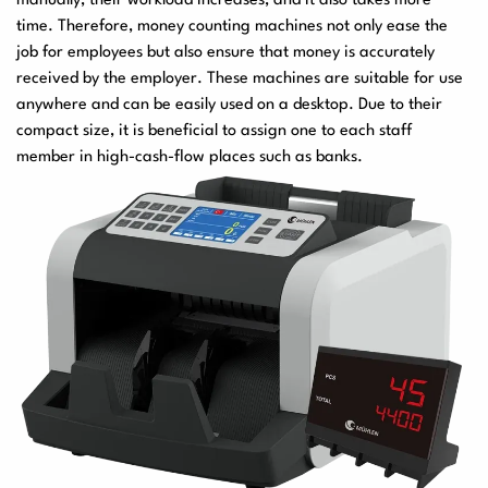
manually, their workload increases, and it also takes more
time. Therefore, money counting machines not only ease the
job for employees but also ensure that money is accurately
received by the employer. These machines are suitable for use
anywhere and can be easily used on a desktop. Due to their
compact size, it is beneficial to assign one to each staff
member in high-cash-flow places such as banks.