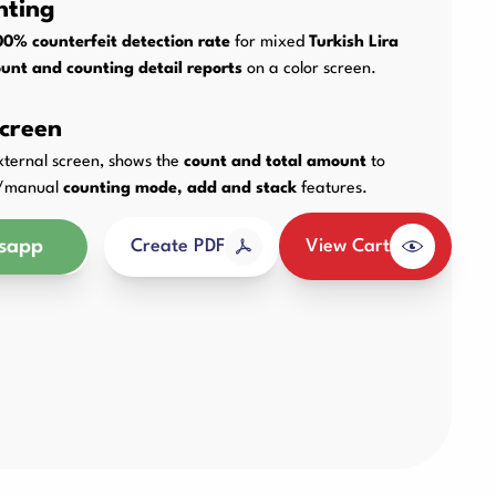
nting
Other Products
00% counterfeit detection rate
for mixed
Turkish Lira
unt and counting detail reports
on a color screen.
creen
external screen, shows the
count and total amount
to
ic/manual
counting mode, add and stack
features.
sapp
View Cart
Create PDF