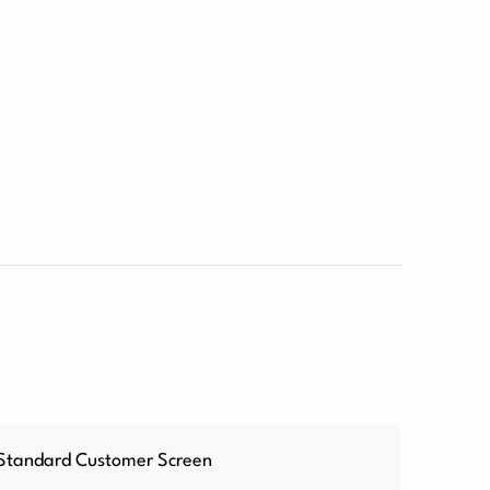
Standard Customer Screen