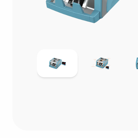
Consumables