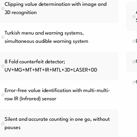
Clipping value determination with image and
3D recognition
Turkish menu and warning systems,
simultaneous audible warning system
8 Fold counterfeit detector;
UV+MG+MT+MT+IR+MTL+3D+LASER+DD
Error-free value identification with multi-multi-
row IR (Infrared) sensor
Silent and accurate counting in one go, without
pauses