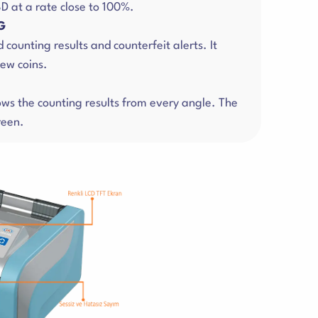
D at a rate close to 100%.
G
d counting results and counterfeit alerts. It
ew coins.
hows the counting results from every angle. The
reen.