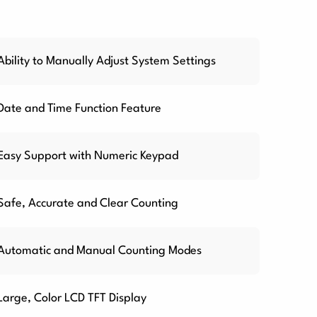
Ability to Manually Adjust System Settings
Date and Time Function Feature
Easy Support with Numeric Keypad
Safe, Accurate and Clear Counting
Automatic and Manual Counting Modes
Large, Color LCD TFT Display