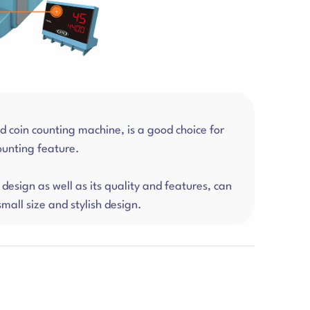
coin counting machine, is a good choice for
counting feature.
design as well as its quality and features, can
mall size and stylish design.