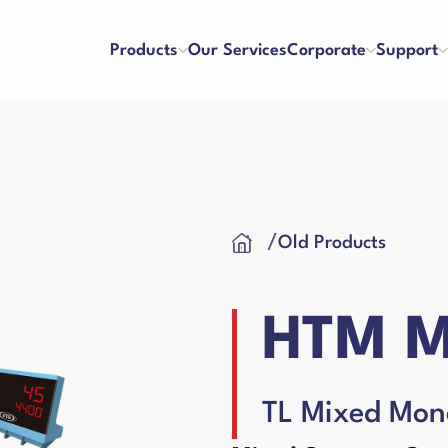
Products
Our Services
Corporate
Support
ters
Counterfeit Detectors
se and Payment
Franchise
/
Old Products
About Us
References
y and Satisfaction
Application Form
Our Vision & Misision
Human Resources
Cash Drawer
 Care Videos
User Manuals
Certificates
Blog
HTM M
 Request Form
Binding Machines
hines
TL Mixed Mon