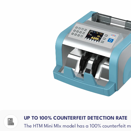
UP TO 100% COUNTERFEIT DETECTION RATE
The HTM Mini MIx model has a 100% counterfeit mon