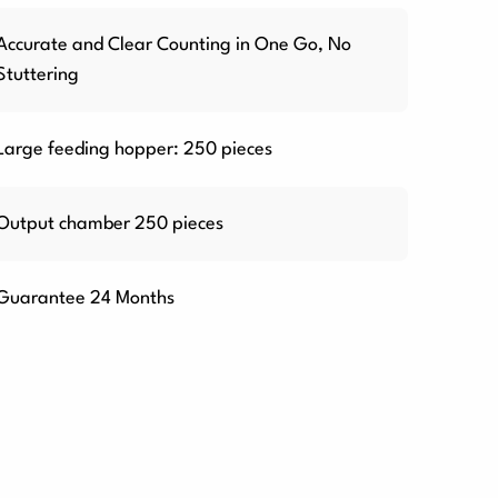
Accurate and Clear Counting in One Go, No
Stuttering
Large feeding hopper: 250 pieces
Output chamber 250 pieces
Guarantee 24 Months