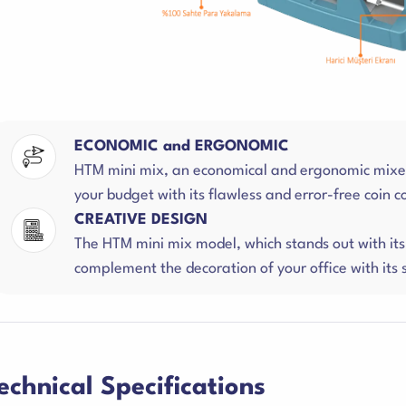
ECONOMIC and ERGONOMIC
HTM mini mix, an economical and ergonomic mixed 
your budget with its flawless and error-free coin 
CREATIVE DESIGN
The HTM mini mix model, which stands out with its 
complement the decoration of your office with its s
echnical Specifications