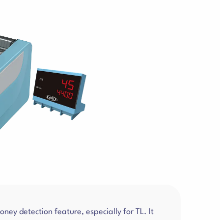
ey detection feature, especially for TL. It