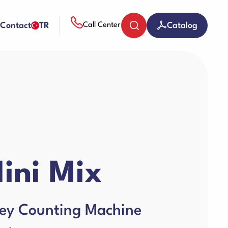
Contact
TR
Catalog
Call Center
Coin Counters & Sorters
Paper Sheredder
ini Mix
Guillotine Machines
ey Counting Machine