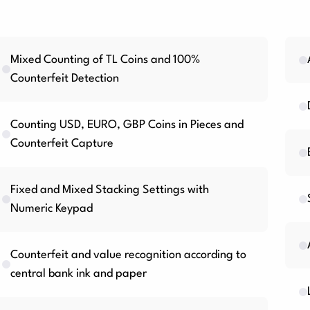
Mixed Counting of TL Coins and 100%
Counterfeit Detection
Counting USD, EURO, GBP Coins in Pieces and
Counterfeit Capture
Fixed and Mixed Stacking Settings with
Numeric Keypad
Counterfeit and value recognition according to
central bank ink and paper