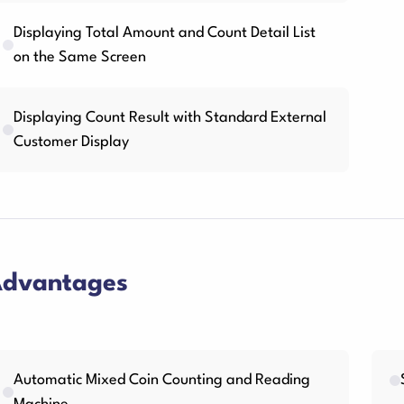
Displaying Total Amount and Count Detail List
on the Same Screen
Displaying Count Result with Standard External
Customer Display
dvantages
Automatic Mixed Coin Counting and Reading