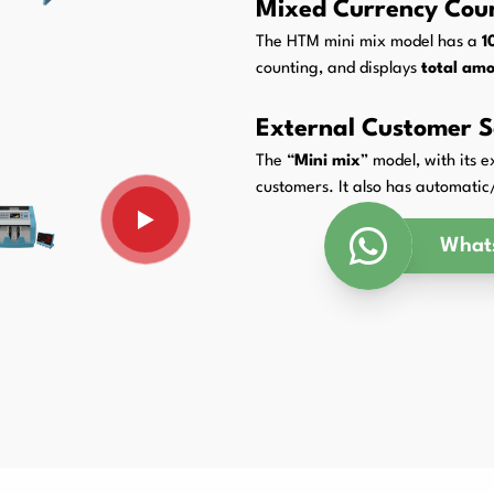
Mixed Currency Cou
Packaging Padding Machines
The HTM mini mix model has a
1
counting, and displays
total amo
External Customer S
The “
Mini mix
” model, with its 
customers. It also has automat
What