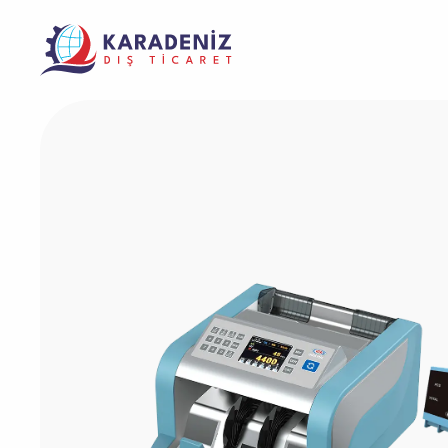
Banknote Coun
Purcha
Corporate
Support
Warrant
Safe Box
The Address Where Innovation and Trust
Product
Solving Your Problems Is Our Job
Meet
Service
Laminator Mac