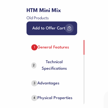
HTM Mini Mix
Old Products
Add to Offer Cart
General Features
1
Technical
2
Specifications
Advantages
3
Physical Properties
4