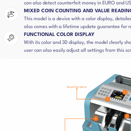
can also detect counterfeit money in EURO and US
MIXED COIN COUNTING AND VALUE READIN
This model is a device with a color display, detaile
also comes with a lifetime update guarantee for n
FUNCTIONAL COLOR DISPLAY
With its color and 3D display, the model clearly s
user can also easily adjust all settings from this sc