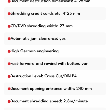
Document destruction dimensions: 4*25mm
Shredding credit cards etc: 4*25 mm
CD/DVD shredding width: 27 mm
Automatic jam clearance: yes
High German engineering
Fast-forward and rewind with button: var
Destruction Level: Cross Cut/DIN P4
Document opening entrance width: 240 mm
Document shredding speed: 2.8m/minute