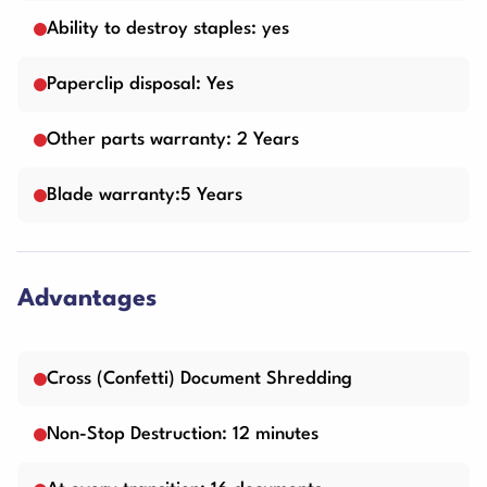
Ability to destroy staples: yes
Paperclip disposal: Yes
Other parts warranty: 2 Years
Blade warranty:5 Years
Advantages
Cross (Confetti) Document Shredding
Non-Stop Destruction: 12 minutes