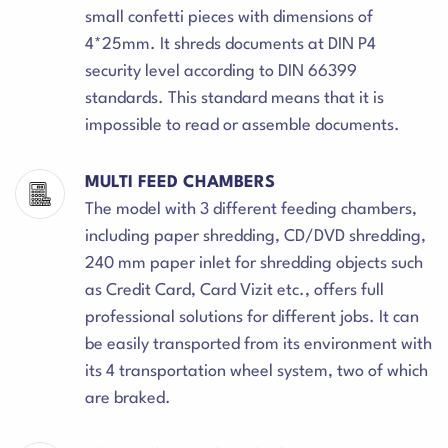
small confetti pieces with dimensions of
4*25mm. It shreds documents at DIN P4
security level according to DIN 66399
standards. This standard means that it is
impossible to read or assemble documents.
MULTI FEED CHAMBERS
The model with 3 different feeding chambers,
including paper shredding, CD/DVD shredding,
240 mm paper inlet for shredding objects such
as Credit Card, Card Vizit etc., offers full
professional solutions for different jobs. It can
be easily transported from its environment with
its 4 transportation wheel system, two of which
are braked.