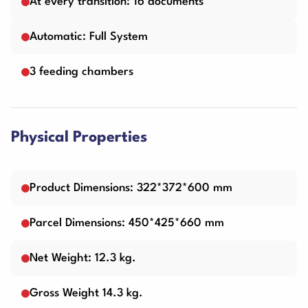
At every transition: 16 documents
Automatic: Full System
3 feeding chambers
Physical Properties
Product Dimensions: 322*372*600 mm
Parcel Dimensions: 450*425*660 mm
Net Weight: 12.3 kg.
Gross Weight 14.3 kg.