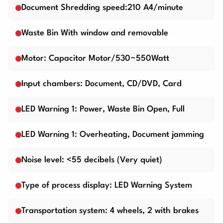
Document Shredding speed:210 A4/minute
Waste Bin With window and removable
Motor: Capacitor Motor/530~550Watt
Input chambers: Document, CD/DVD, Card
LED Warning 1: Power, Waste Bin Open, Full
LED Warning 1: Overheating, Document jamming
Noise level: <55 decibels (Very quiet)
Type of process display: LED Warning System
Transportation system: 4 wheels, 2 with brakes