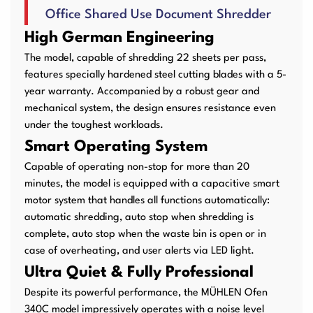
Office Shared Use Document Shredder
User Manuals
Laminator Machines
Binding Machines
High German Engineering
The model, capable of shredding 22 sheets per pass,
features specially hardened steel cutting blades with a 5-
year warranty. Accompanied by a robust gear and
Guillotine Machines
Consumables
mechanical system, the design ensures resistance even
under the toughest workloads.
Smart Operating System
Capable of operating non-stop for more than 20
Packaging Padding
Other Products
minutes, the model is equipped with a capacitive smart
Machines
motor system that handles all functions automatically:
automatic shredding, auto stop when shredding is
complete, auto stop when the waste bin is open or in
case of overheating, and user alerts via LED light.
Ultra Quiet & Fully Professional
Despite its powerful performance, the MÜHLEN Ofen
340C model impressively operates with a noise level