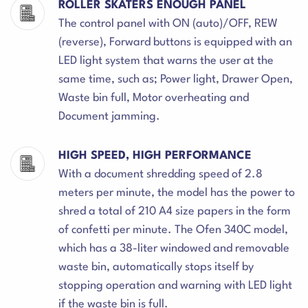
ROLLER SKATERS ENOUGH PANEL
The control panel with ON (auto)/OFF, REW
(reverse), Forward buttons is equipped with an
LED light system that warns the user at the
same time, such as; Power light, Drawer Open,
Waste bin full, Motor overheating and
Document jamming.
HIGH SPEED, HIGH PERFORMANCE
With a document shredding speed of 2.8
meters per minute, the model has the power to
shred a total of 210 A4 size papers in the form
of confetti per minute. The Ofen 340C model,
which has a 38-liter windowed and removable
waste bin, automatically stops itself by
stopping operation and warning with LED light
if the waste bin is full.