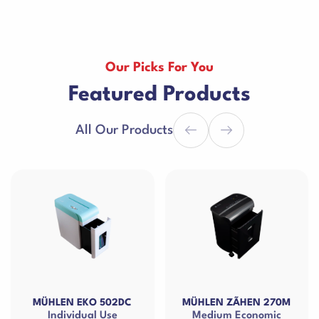
Our Picks For You
Featured Products
All Our Products
502DC
MÜHLEN ZÃHEN 270M
MÜHLEN EKO 15-
Use
Medium Economic
Small Size Docu