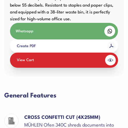
below 55 decibels. Resistant to staples and paper clips,
and equipped with a 38-liter waste bin, it is perfectly
sized for high-volume office use.
Whatsapp
Create PDF
View Cart
General Features
CROSS CONFETTI CUT (4X25MM)
MÜHLEN Ofen 340C shreds documents into