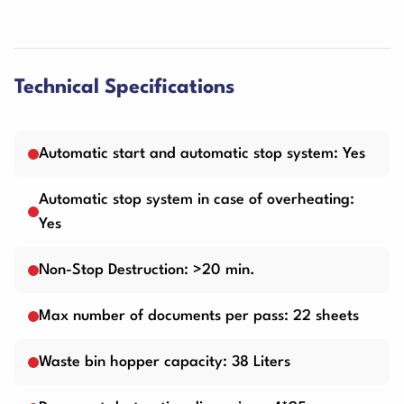
Technical Specifications
Automatic start and automatic stop system: Yes
Automatic stop system in case of overheating:
Yes
Non-Stop Destruction: >20 min.
Max number of documents per pass: 22 sheets
Waste bin hopper capacity: 38 Liters