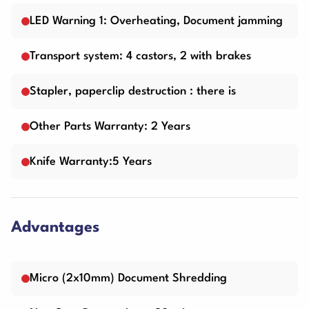
LED Warning 1: Overheating, Document jamming
Transport system: 4 castors, 2 with brakes
Stapler, paperclip destruction : there is
Other Parts Warranty: 2 Years
Knife Warranty:5 Years
Advantages
Micro (2x10mm) Document Shredding