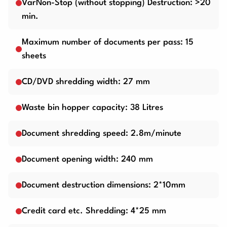
VarNon-Stop (without stopping) Destruction: >20
min.
Maximum number of documents per pass: 15
sheets
CD/DVD shredding width: 27 mm
Waste bin hopper capacity: 38 Litres
Document shredding speed: 2.8m/minute
Document opening width: 240 mm
Document destruction dimensions: 2*10mm
Credit card etc. Shredding: 4*25 mm