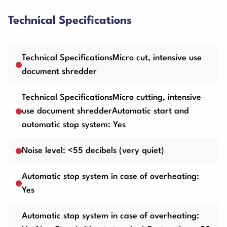
Technical Specifications
Technical SpecificationsMicro cut, intensive use
document shredder
Technical SpecificationsMicro cutting, intensive
use document shredderAutomatic start and
automatic stop system: Yes
Noise level: <55 decibels (very quiet)
Automatic stop system in case of overheating:
Yes
Automatic stop system in case of overheating: