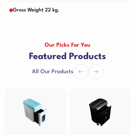
Gross Weight 22 kg.
Our Picks For You
Featured Products
All Our Products