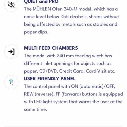
QUIET and PRO
The MÜHLEN Ofen 340-M model, which has a
noise level below <55 decibels, shreds without
being affected by metals such as staples and
paper clips.
MULTI FEED CHAMBERS
The model with 240 mm feeding width has
different inlet openings for objects such as
paper, CD/DVD, Credit Card, Card Vizit etc.
USER FRIENDLY PANEL
The control panel with ON (automatic)/OFF,
REW (reverse), FF (forward) buttons is equipped
with LED light system that warns the user at the
same time.