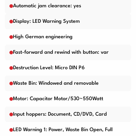
Automatic jam clearance: yes
Display: LED Warning System
High German engineering
Fast-forward and rewind with button: var
Destruction Level: Micro DIN P6
Waste Bin: Windowed and removable
Motor: Capacitor Motor/530~550Watt
Input hoppers: Document, CD/DVD, Card
LED Warning 1: Power, Waste Bin Open, Full