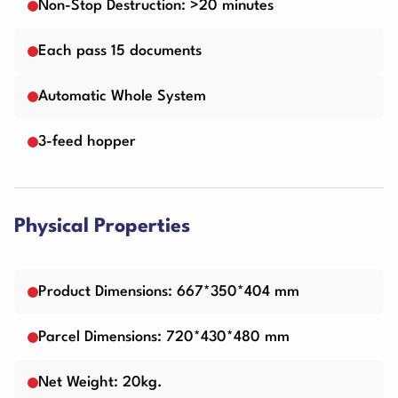
Non-Stop Destruction: >20 minutes
Each pass 15 documents
Automatic Whole System
3-feed hopper
Physical Properties
Product Dimensions: 667*350*404 mm
Parcel Dimensions: 720*430*480 mm
Net Weight: 20kg.