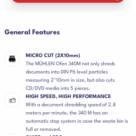
General Features
MICRO CUT (2X10mm)
The MÜHLEN Ofen 340M not only shreds
documents into DIN P6 level particles
measuring 2*10mm in size, but also cuts
CD/DVD media into 5 pieces.
HIGH SPEED, HIGH PERFORMANCE
With a document shredding speed of 2.8
meters per minute, the 340 M has an
automatic stop system in case the waste bin is
full or removed.