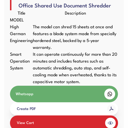
Office Shared Use Document Shredder
User Manuals
Laminator Machines
Binding Machines
Title
Description
MODEL
High
The model can shred 15 sheets at once and
German
features a blade system made from specially
Engineering
hardened steel, backed by a 5-year
Guillotine Machines
Consumables
warranty.
Smart
It can operate continuously for more than 20
Operation
minutes and includes features such as
System
automatic shredding, auto stop, and self-
Packaging Padding
Other Products
cooling mode when overheated, thanks to its
Machines
capacitive motor system.
Whatsapp
Create PDF
View Cart