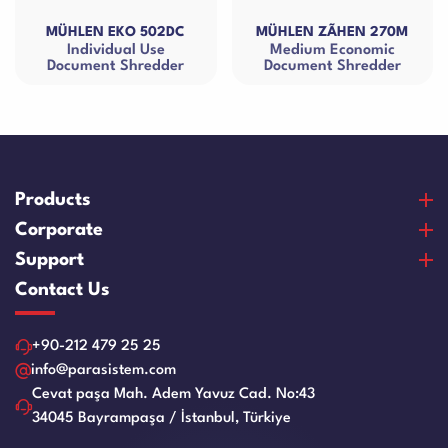
HLEN EKO 502DC
MÜHLEN ZÃHEN 270M
MÜHLE
Individual Use
Medium Economic
Small
ument Shredder
Document Shredder
Products
Banknote Counters
Corporate
Counterfeit Detectors
About Us
Support
Coin Counters & Sorters
Our Vision & Misision
Purchase and Payment
Contact Us
Safe Box
Certificates
Warranty and Satisfaction
Cash Drawers
References
Product Care Videos
+90-212 479 25 25
Paper Sheredder
Human Resources
Service Request Form
info@parasistem.com
Laminator Machines
Blog
Cevat paşa Mah. Adem Yavuz Cad. No:43
Franchise
Binding Machines
34045 Bayrampaşa / İstanbul, Türkiye
Application Form
Guillotine Machines