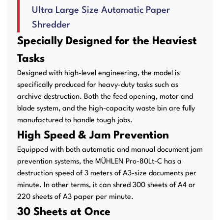
Ultra Large Size Automatic Paper
User Manuals
Laminator Machines
Binding Machines
Shredder
Specially Designed for the Heaviest
Tasks
Guillotine Machines
Consumables
Designed with high-level engineering, the model is
specifically produced for heavy-duty tasks such as
archive destruction. Both the feed opening, motor and
blade system, and the high-capacity waste bin are fully
manufactured to handle tough jobs.
Packaging Padding
Other Products
High Speed & Jam Prevention
Machines
Equipped with both automatic and manual document jam
prevention systems, the MÜHLEN Pro-80Lt-C has a
destruction speed of 3 meters of A3-size documents per
minute. In other terms, it can shred 300 sheets of A4 or
220 sheets of A3 paper per minute.
30 Sheets at Once