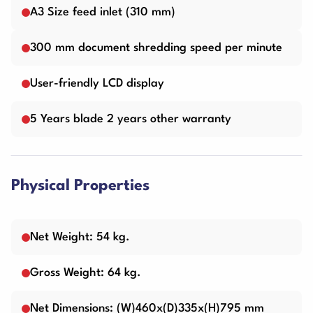
A3 Size feed inlet (310 mm)
300 mm document shredding speed per minute
User-friendly LCD display
5 Years blade 2 years other warranty
Physical Properties
Net Weight: 54 kg.
Gross Weight: 64 kg.
Net Dimensions: (W)460x(D)335x(H)795 mm