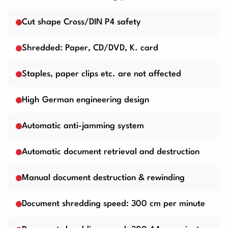
Cut shape Cross/DIN P4 safety
Shredded: Paper, CD/DVD, K. card
Staples, paper clips etc. are not affected
High German engineering design
Automatic anti-jamming system
Automatic document retrieval and destruction
Manual document destruction & rewinding
Document shredding speed: 300 cm per minute