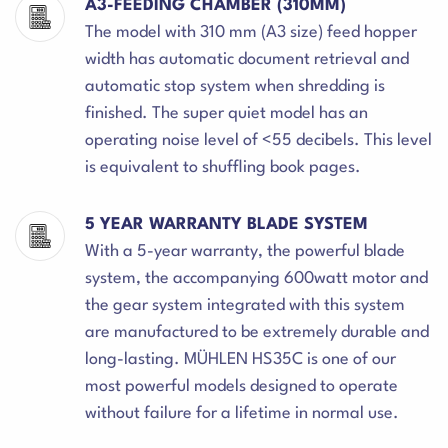
A3-FEEDING CHAMBER (310MM)
The model with 310 mm (A3 size) feed hopper
width has automatic document retrieval and
automatic stop system when shredding is
finished. The super quiet model has an
operating noise level of <55 decibels. This level
is equivalent to shuffling book pages.
5 YEAR WARRANTY BLADE SYSTEM
With a 5-year warranty, the powerful blade
system, the accompanying 600watt motor and
the gear system integrated with this system
are manufactured to be extremely durable and
long-lasting. MÜHLEN HS35C is one of our
most powerful models designed to operate
without failure for a lifetime in normal use.