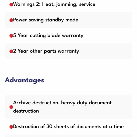
Warnings 2: Heat, jamming, service
Power saving standby mode
5 Year cutting blade warranty
2 Year other parts warranty
Advantages
Archive destruction, heavy duty document
destruction
Destruction of 30 sheets of documents at a time