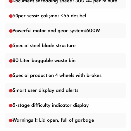
Document shredding speed: 300 A4 per minute
Süper sessiz çalışma: <55 desibel
Powerful motor and gear system:600W
Special steel blade structure
80 Liter baggable waste bin
Special production 4 wheels with brakes
Smart user display and alerts
5-stage difficulty indicator display
Warnings 1: Lid open, full of garbage