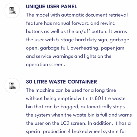
UNIQUE USER PANEL
The model with automatic document retrieval
feature has manual forward and rewind
buttons as well as the on/off button. It warns
the user with 5-stage hard duty sign, garbage
open, garbage full, overheating, paper jam
and service warnings and lights on the
operation screen.
80 LITRE WASTE CONTAINER
The machine can be used for a long time
without being emptied with its 80 litre waste
bin that can be bagged, automatically stops
the system when the waste bin is full and warns
the user on the LCD screen. In addition, it has a
special production 4 braked wheel system for