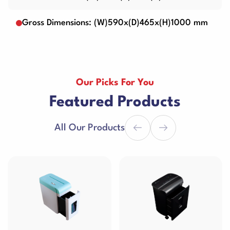
Gross Dimensions: (W)590x(D)465x(H)1000 mm
Our Picks For You
Featured Products
All Our Products