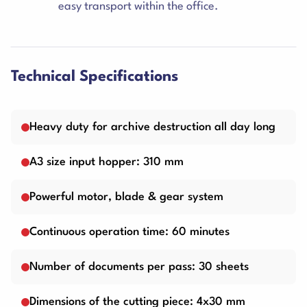
easy transport within the office.
Technical Specifications
Heavy duty for archive destruction all day long
A3 size input hopper: 310 mm
Powerful motor, blade & gear system
Continuous operation time: 60 minutes
Number of documents per pass: 30 sheets
Dimensions of the cutting piece: 4x30 mm