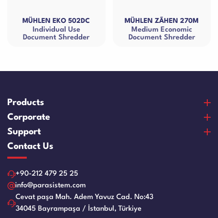
KO 502DC
MÜHLEN ZÃHEN 270M
MÜHLEN EKO 
ual Use
Medium Economic
Small Size 
 Shredder
Document Shredder
Shredd
Products
Banknote Counters
Corporate
Counterfeit Detectors
About Us
Support
Coin Counters & Sorters
Our Vision & Misision
Purchase and Payment
Contact Us
Safe Box
Certificates
Warranty and Satisfaction
Cash Drawers
References
Product Care Videos
+90-212 479 25 25
Paper Sheredder
Human Resources
Service Request Form
info@parasistem.com
Laminator Machines
Blog
Cevat paşa Mah. Adem Yavuz Cad. No:43
Franchise
Binding Machines
34045 Bayrampaşa / İstanbul, Türkiye
Application Form