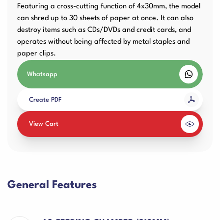
Featuring a cross-cutting function of 4x30mm, the model
can shred up to 30 sheets of paper at once. It can also
destroy items such as CDs/DVDs and credit cards, and
operates without being affected by metal staples and
paper clips.
Whatsapp
Create PDF
View Cart
General Features