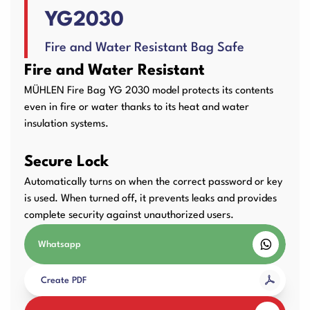
YG2030
User Manuals
Laminator Machines
Binding Machines
Fire and Water Resistant Bag Safe
Fire and Water Resistant
MÜHLEN Fire Bag YG 2030 model protects its contents
Guillotine Machines
Consumables
even in fire or water thanks to its heat and water
insulation systems.
Secure Lock
Packaging Padding
Other Products
Automatically turns on when the correct password or key
Machines
is used. When turned off, it prevents leaks and provides
complete security against unauthorized users.
Whatsapp
Create PDF