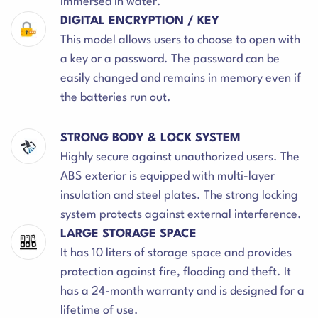
immersed in water.
DIGITAL ENCRYPTION / KEY
This model allows users to choose to open with
a key or a password. The password can be
easily changed and remains in memory even if
the batteries run out.
STRONG BODY & LOCK SYSTEM
Highly secure against unauthorized users. The
ABS exterior is equipped with multi-layer
insulation and steel plates. The strong locking
system protects against external interference.
LARGE STORAGE SPACE
It has 10 liters of storage space and provides
protection against fire, flooding and theft. It
has a 24-month warranty and is designed for a
lifetime of use.