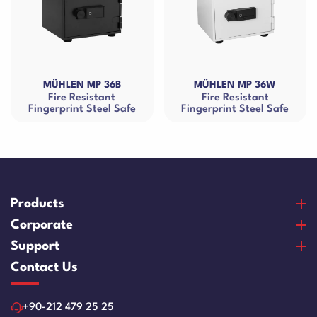
MP 36B
MÜHLEN MP 36W
MÜHLEN MR
istant
Fire Resistant
Fire Resistan
Steel Safe
Fingerprint Steel Safe
Cash B
Products
Banknote Counters
Corporate
Counterfeit Detectors
About Us
Support
Coin Counters & Sorters
Our Vision & Misision
Purchase and Payment
Contact Us
Safe Box
Certificates
Warranty and Satisfaction
Cash Drawers
References
Product Care Videos
+90-212 479 25 25