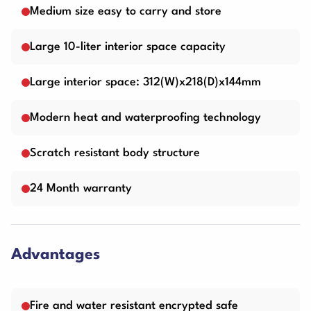
Medium size easy to carry and store
Large 10-liter interior space capacity
Large interior space: 312(W)x218(D)x144mm
Modern heat and waterproofing technology
Scratch resistant body structure
24 Month warranty
Advantages
Fire and water resistant encrypted safe