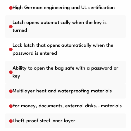
High German engineering and UL certification
Latch opens automatically when the key is
turned
Lock latch that opens automatically when the
password is entered
Ability to open the bag safe with a password or
key
Multilayer heat and waterproofing materials
For money, documents, external disks...materials
Theft-proof steel inner layer