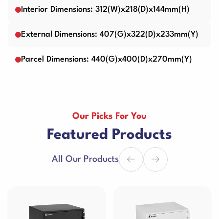
Interior Dimensions: 312(W)x218(D)x144mm(H)
External Dimensions: 407(G)x322(D)x233mm(Y)
Parcel Dimensions: 440(G)x400(D)x270mm(Y)
Our Picks For You
Featured Products
All Our Products