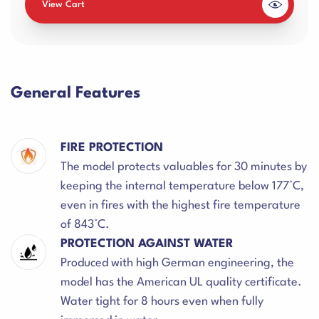
View Cart
General Features
FIRE PROTECTION
The model protects valuables for 30 minutes by
keeping the internal temperature below 177°C,
even in fires with the highest fire temperature
of 843°C.
PROTECTION AGAINST WATER
Produced with high German engineering, the
model has the American UL quality certificate.
Water tight for 8 hours even when fully