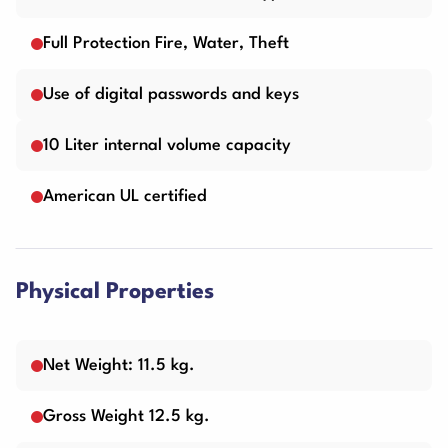
Full Protection Fire, Water, Theft
Use of digital passwords and keys
10 Liter internal volume capacity
American UL certified
Physical Properties
Net Weight: 11.5 kg.
Gross Weight 12.5 kg.