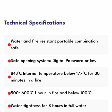
Technical Specifications
Water and fire resistant portable combination
safe
Safe opening system: Digital Password or key
843°C Internal temperature below 177°C for 30
minutes in a fire
500~600°C 1 hour in fire and below 100°C
Water tightness for 8 hours in full water