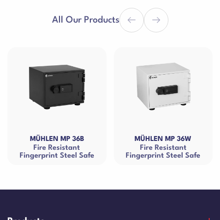
All Our Products
LEN MP 36B
MÜHLEN MP 36W
MÜHLE
re Resistant
Fire Resistant
Fire Res
rint Steel Safe
Fingerprint Steel Safe
Ca