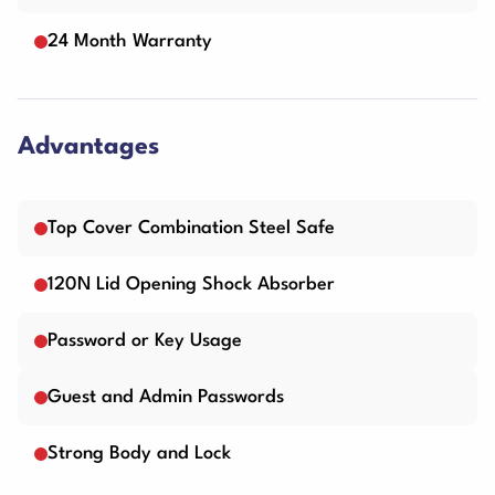
24 Month Warranty
Advantages
Top Cover Combination Steel Safe
120N Lid Opening Shock Absorber
Password or Key Usage
Guest and Admin Passwords
Strong Body and Lock