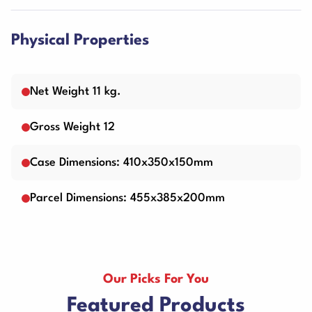
Physical Properties
Net Weight 11 kg.
Gross Weight 12
Case Dimensions: 410x350x150mm
Parcel Dimensions: 455x385x200mm
Our Picks For You
Featured Products