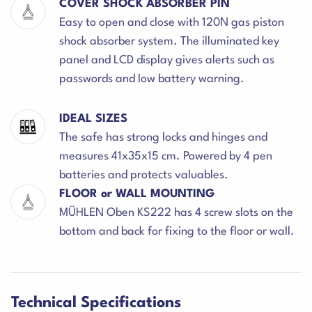
COVER SHOCK ABSORBER PIN
Easy to open and close with 120N gas piston
shock absorber system. The illuminated key
panel and LCD display gives alerts such as
passwords and low battery warning.
IDEAL SIZES
The safe has strong locks and hinges and
measures 41x35x15 cm. Powered by 4 pen
batteries and protects valuables.
FLOOR or WALL MOUNTING
MÜHLEN Oben KS222 has 4 screw slots on the
bottom and back for fixing to the floor or wall.
Technical Specifications