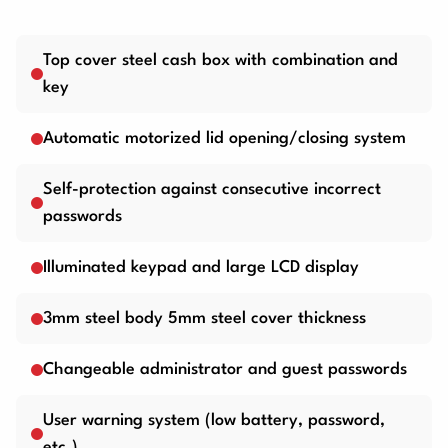
Top cover steel cash box with combination and
key
Automatic motorized lid opening/closing system
Self-protection against consecutive incorrect
passwords
Illuminated keypad and large LCD display
3mm steel body 5mm steel cover thickness
Changeable administrator and guest passwords
User warning system (low battery, password,
etc.)