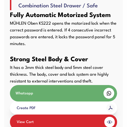
Combination Steel Drawer / Safe
User Manuals
Laminator Machines
Binding Machines
Fully Automatic Motorized System
MÜHLEN Oben KS222 opens the motorized lock when the
correct password is entered. If 4 consecutive incorrect
passwords are entered, it locks the password panel for 5
Guillotine Machines
Consumables
minutes.
Strong Steel Body & Cover
It has a 3mm thick steel body and 5mm steel cover
Packaging Padding
Other Products
thickness. The body, cover and lock system are highly
Machines
resistant to external interventions and theft.
Whatsapp
Create PDF
View Cart