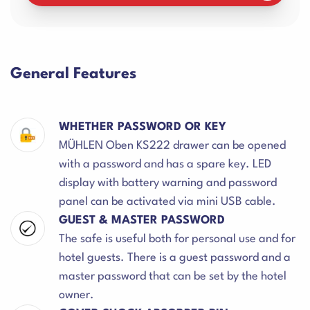
General Features
WHETHER PASSWORD OR KEY
MÜHLEN Oben KS222 drawer can be opened
with a password and has a spare key. LED
display with battery warning and password
panel can be activated via mini USB cable.
GUEST & MASTER PASSWORD
The safe is useful both for personal use and for
hotel guests. There is a guest password and a
master password that can be set by the hotel
owner.