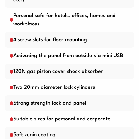
Personal safe for hotels, offices, homes and
workplaces
4 screw slots for floor mounting
Activating the panel from outside via mini USB
120N gas piston cover shock absorber
Two 20mm diameter lock cylinders
Strong strength lock and panel
Suitable sizes for personal and corporate
Soft zenin coating