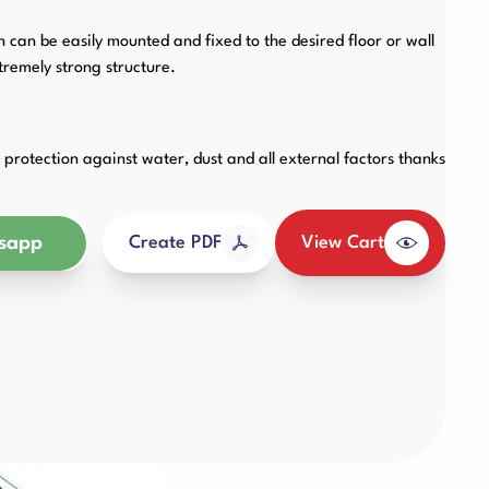
Other Products
an be easily mounted and fixed to the desired floor or wall
remely strong structure.
protection against water, dust and all external factors thanks
sapp
View Cart
Create PDF