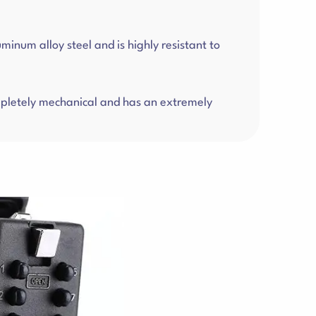
num alloy steel and is highly resistant to
completely mechanical and has an extremely