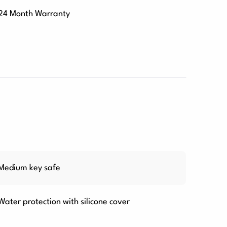
24 Month Warranty
Medium key safe
Water protection with silicone cover