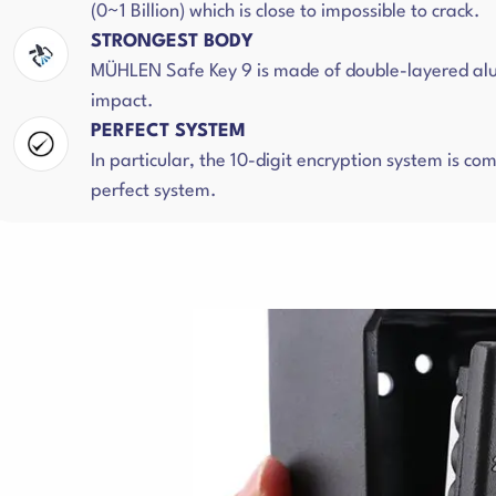
(0~1 Billion) which is close to impossible to crack.
STRONGEST BODY
MÜHLEN Safe Key 9 is made of double-layered alumi
impact.
PERFECT SYSTEM
In particular, the 10-digit encryption system is 
perfect system.