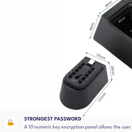
STRONGEST PASSWORD
A 10 numeric key encryption panel allows the use