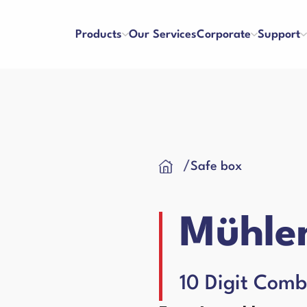
Products
Our Services
Corporate
Support
ters
Counterfeit Detectors
se and Payment
Franchise
/
Safe box
About Us
References
y and Satisfaction
Application Form
Our Vision & Misision
Human Resources
Cash Drawer
 Care Videos
User Manuals
Certificates
Blog
Mühlen
 Request Form
Binding Machines
hines
10 Digit Comb