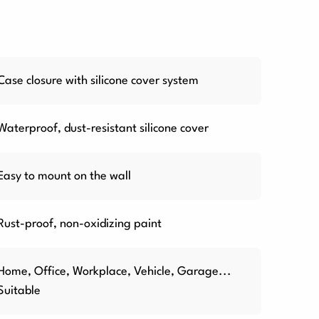
Case closure with silicone cover system
Waterproof, dust-resistant silicone cover
Easy to mount on the wall
Rust-proof, non-oxidizing paint
Home, Office, Workplace, Vehicle, Garage...
Suitable