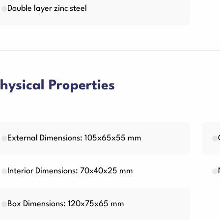
Double layer zinc steel
hysical Properties
External Dimensions: 105x65x55 mm
Interior Dimensions: 70x40x25 mm
Box Dimensions: 120x75x65 mm