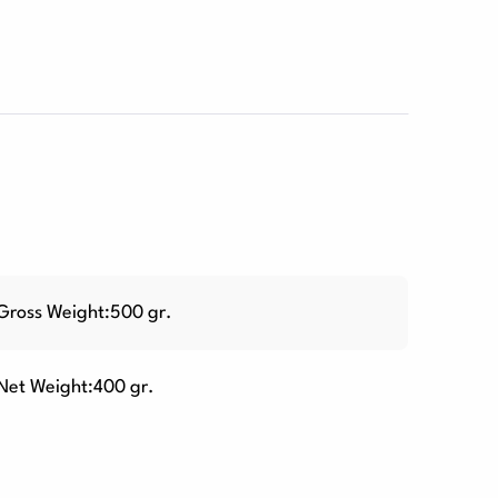
Gross Weight:500 gr.
Net Weight:400 gr.