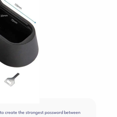
r to create the strongest password between