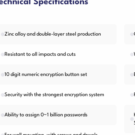
echnical Specifications
Zinc alloy and double-layer steel production
Resistant to all impacts and cuts
10 digit numeric encryption button set
Security with the strongest encryption system
Ability to assign 0~1 billion passwords