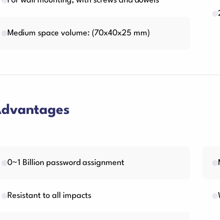
For wall mounting, with screws and dowels
Medium space volume: (70x40x25 mm)
dvantages
0~1 Billion password assignment
Resistant to all impacts