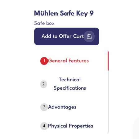
Mühlen Safe Key 9
Safe box
Add to Offer Cart
General Features
1
Technical
2
Specifications
Advantages
3
Physical Properties
4