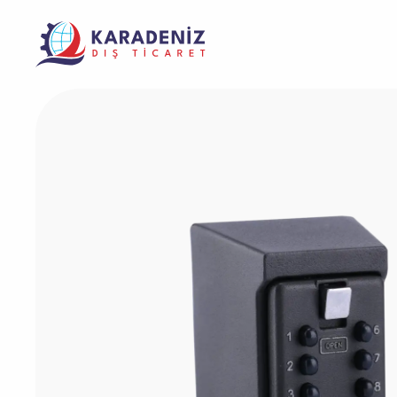
Banknote Coun
Purcha
Corporate
Support
Warrant
Safe Box
The Address Where Innovation and Trust
Product
Solving Your Problems Is Our Job
Meet
Service
Laminator Mac