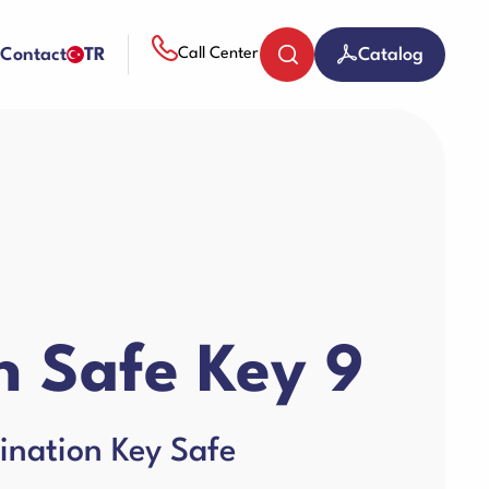
Contact
TR
Catalog
Call Center
Coin Counters & Sorters
Paper Sheredder
 Safe Key 9
Guillotine Machines
ination Key Safe