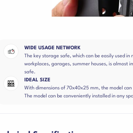
WIDE USAGE NETWORK
The key storage safe, which can be easily used in
workplaces, garages, summer houses, is almost i
safe.
IDEAL SIZE
With dimensions of 70x40x25 mm, the model can s
The model can be conveniently installed in any sp