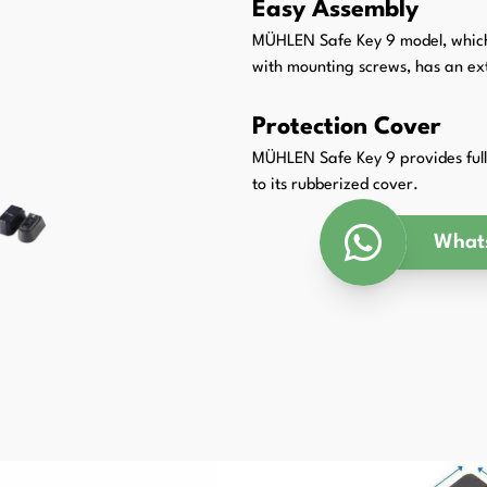
Easy Assembly
Packaging Padding Machines
MÜHLEN Safe Key 9 model, which c
with mounting screws, has an ext
Protection Cover
MÜHLEN Safe Key 9 provides full 
to its rubberized cover.
What