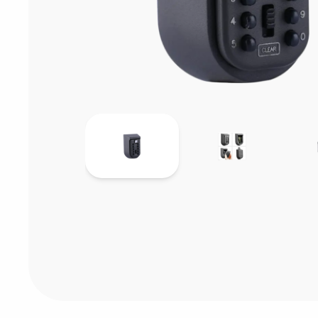
Consumables