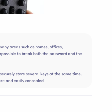
 many areas such as homes, offices,
mpossible to break both the password and the
ecurely store several keys at the same time.
ace and easily concealed