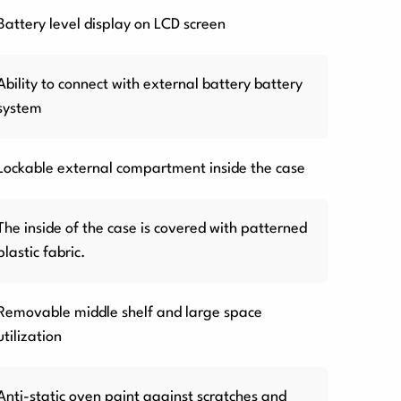
Battery level display on LCD screen
Ability to connect with external battery battery
system
Lockable external compartment inside the case
The inside of the case is covered with patterned
plastic fabric.
Removable middle shelf and large space
utilization
Anti-static oven paint against scratches and