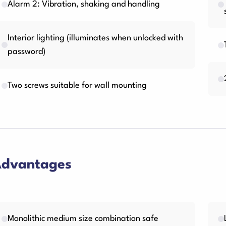
Alarm 2: Vibration, shaking and handling
Interior lighting (illuminates when unlocked with
password)
Two screws suitable for wall mounting
dvantages
Monolithic medium size combination safe