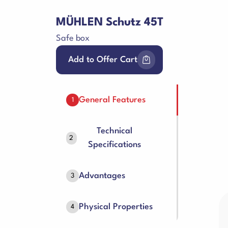
MÜHLEN Schutz 45T
Safe box
Add to Offer Cart
General Features
1
Technical
2
Specifications
Advantages
3
Physical Properties
4