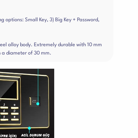
ng options: Small Key, 3) Big Key + Password,
steel alloy body. Extremely durable with 10 mm
th a diameter of 30 mm.