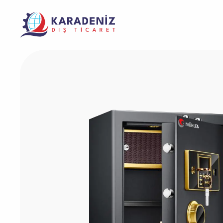
Banknote Coun
Purcha
Corporate
Support
Warrant
Safe Box
The Address Where Innovation and Trust
Product
Solving Your Problems Is Our Job
Meet
Service
Laminator Mac