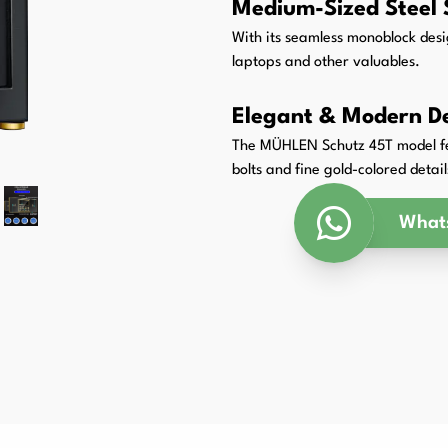
Medium-Sized Steel 
Packaging Padding Machines
With its seamless monoblock desig
laptops and other valuables.
Elegant & Modern D
The MÜHLEN Schutz 45T model fea
bolts and fine gold-colored detail
What