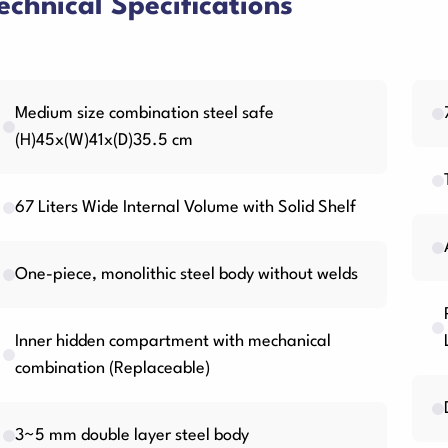
echnical Specifications
Medium size combination steel safe
(H)45x(W)41x(D)35.5 cm
67 Liters Wide Internal Volume with Solid Shelf
One-piece, monolithic steel body without welds
Inner hidden compartment with mechanical
combination (Replaceable)
3~5 mm double layer steel body