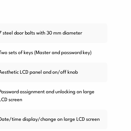
7 steel door bolts with 30 mm diameter
Two sets of keys (Master and password key)
Aesthetic LCD panel and on/off knob
Password assignment and unlocking on large
LCD screen
Date/time display/change on large LCD screen