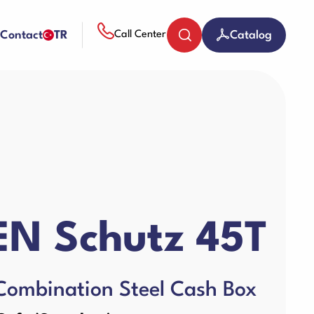
Contact
TR
Catalog
Call Center
Coin Counters & Sorters
Paper Sheredder
N Schutz 45T
Guillotine Machines
Combination Steel Cash Box