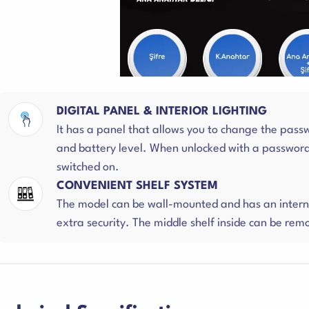
DIGITAL PANEL & INTERIOR LIGHTING
It has a panel that allows you to change the pass
and battery level. When unlocked with a password, 
switched on.
CONVENIENT SHELF SYSTEM
The model can be wall-mounted and has an interna
extra security. The middle shelf inside can be r