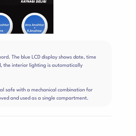
word. The blue LCD display shows date, time
the interior lighting is automatically
l safe with a mechanical combination for
emoved and used as a single compartment.