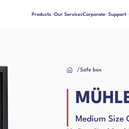
Products
Our Services
Corporate
Support
ters
Counterfeit Detectors
se and Payment
Franchise
/
Safe box
About Us
References
y and Satisfaction
Application Form
Our Vision & Misision
Human Resources
Cash Drawer
 Care Videos
User Manuals
Certificates
Blog
MÜHLE
 Request Form
Binding Machines
hines
Medium Size 