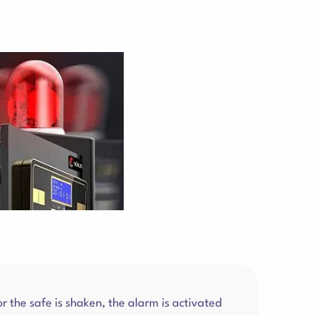
 the safe is shaken, the alarm is activated