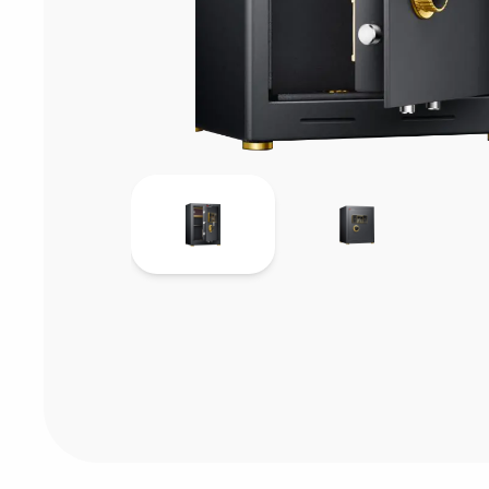
Consumables