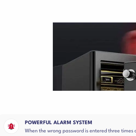
POWERFUL ALARM SYSTEM
When the wrong password is entered three times or