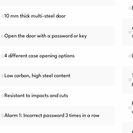
10 mm thick multi-steel door
Open the door with a password or key
4 different case opening options
Low carbon, high steel content
Resistant to impacts and cuts
Alarm 1: Incorrect password 3 times in a row