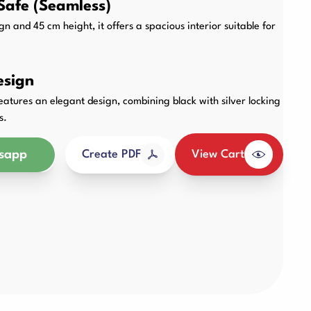
Safe (Seamless)
Other Products
n and 45 cm height, it offers a spacious interior suitable for
esign
tures an elegant design, combining black with silver locking
s.
sapp
View Cart
Create PDF