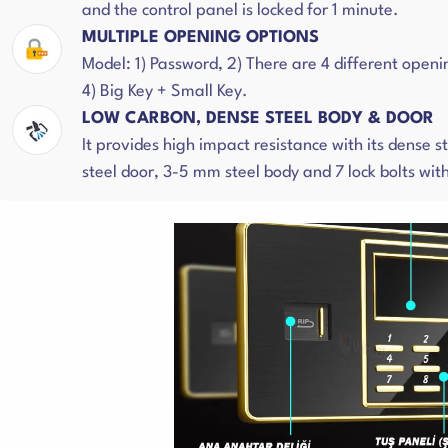
and the control panel is locked for 1 minute.
MULTIPLE OPENING OPTIONS
Model: 1) Password, 2) There are 4 different openi
4) Big Key + Small Key.
LOW CARBON, DENSE STEEL BODY & DOOR
It provides high impact resistance with its dense 
steel door, 3-5 mm steel body and 7 lock bolts wi