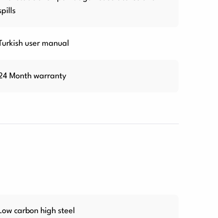
spills
Turkish user manual
24 Month warranty
Low carbon high steel