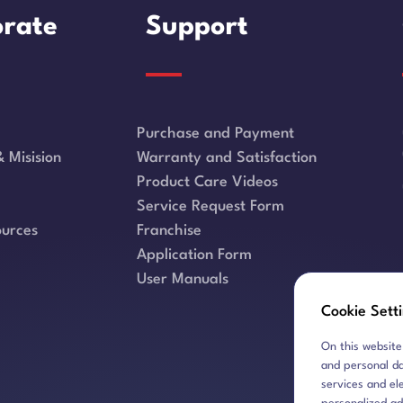
rate
Support
Purchase and Payment
 Misision
Warranty and Satisfaction
Product Care Videos
Service Request Form
urces
Franchise
Application Form
User Manuals
Cookie Sett
On this website
and personal da
services and el