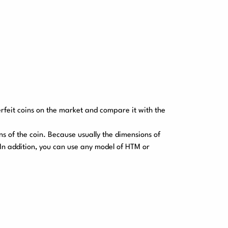
erfeit coins on the market and compare it with the
ns of the coin. Because usually the dimensions of
. In addition, you can use any model of HTM or