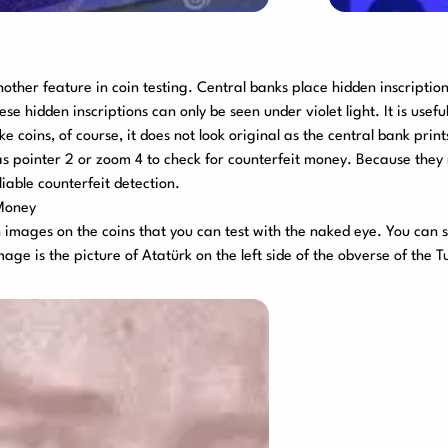
another feature in coin testing. Central banks place hidden inscription
se hidden inscriptions can only be seen under violet light. It is usef
 coins, of course, it does not look original as the central bank prints
as pointer 2 or zoom 4 to check for counterfeit money. Because the
iable counterfeit detection.
 Money
images on the coins that you can test with the naked eye. You can s
mage is the picture of Atatürk on the left side of the obverse of the Tu