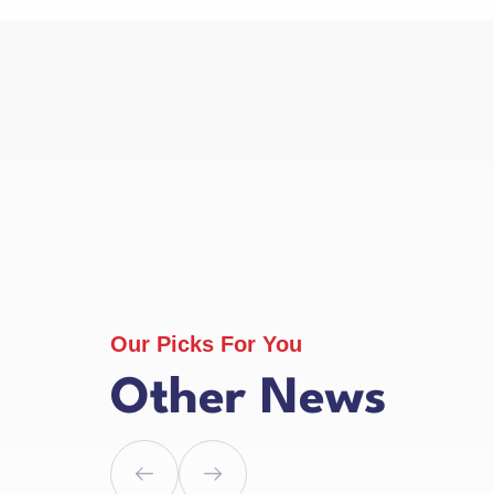
Our Picks For You
Other News
l 2025
1 April 2025