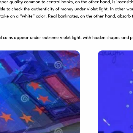
aper quality common to central banks, on the other hand, is insensiti
ible to check the authenticity of money under violet light. In other w
 take on a “white” color. Real banknotes, on the other hand, absorb 
eal coins appear under extreme violet light, with hidden shapes and p