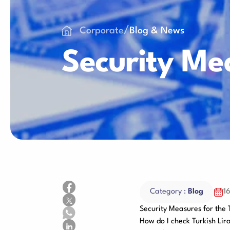
Consumables
/
Corporate
Blog & News
Security Me
Category :
Blog
1
Security Measures for the 
How do I check Turkish Lir