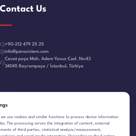
Contact Us
+90-212 479 25 25
info@parasistem.com
Cevat paşa Mah. Adem Yavuz Cad. No:43
34045 Bayrampaşa / İstanbul, Türkiye
E-Newsletter
ings
 we use cookies and similar functions to process device information
ta. The processing serves the integration of content, external
ements of third parties, statistical analysis/measurement,