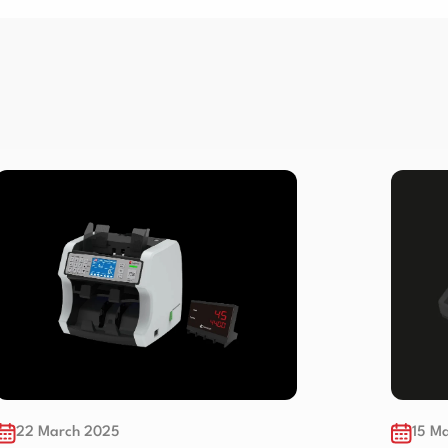
15 March 2025