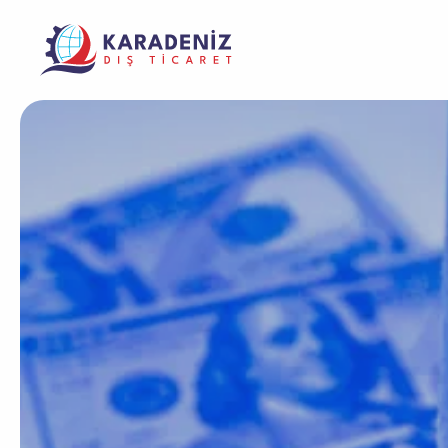
Banknote Coun
Purcha
Corporate
Support
Warrant
Safe Box
The Address Where Innovation and Trust
Product
Solving Your Problems Is Our Job
Meet
Service
Laminator Mac