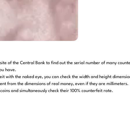
site of the Central Bank to find out the serial number of many count
you have.
rfeit with the naked eye, you can check the width and height dimensio
rent from the dimensions of real money, even if they are millimeters
coins and simultaneously check their 100% counterfeit rate.