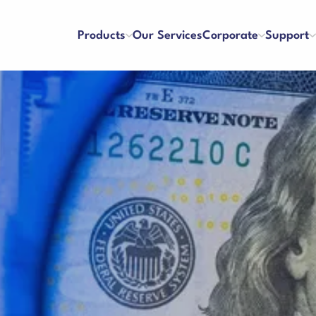
Products
Our Services
Corporate
Support
ters
Counterfeit Detectors
se and Payment
Franchise
About Us
References
y and Satisfaction
Application Form
Our Vision & Misision
Human Resources
Cash Drawer
 Care Videos
User Manuals
Certificates
Blog
 Request Form
Binding Machines
hines