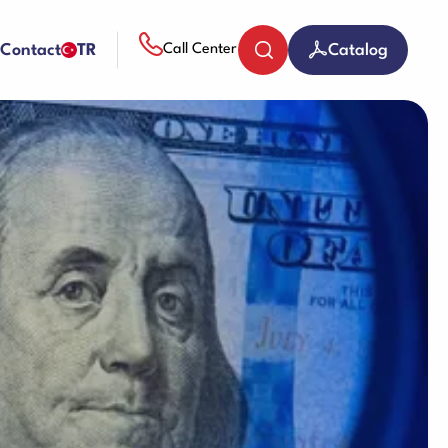
Contact
TR
Catalog
Call Center
Coin Counters & Sorters
Paper Sheredder
Guillotine Machines