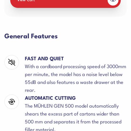
View Cart
General Features
FAST AND QUIET
With a cardboard processing speed of 3000mm
per minute, the model has a noise level below
55dB and also features a waste drawer at the
rear.
AUTOMATIC CUTTING
The MÜHLEN GEN 500 model automatically
shears the excess part of cartons wider than
500 mm and separates it from the processed
filler material.