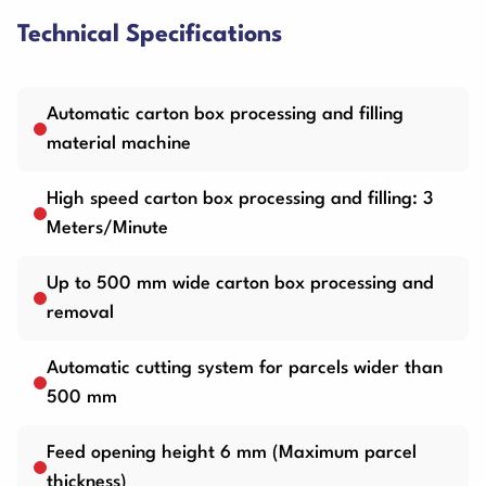
Technical Specifications
Automatic carton box processing and filling
material machine
High speed carton box processing and filling: 3
Meters/Minute
Up to 500 mm wide carton box processing and
removal
Automatic cutting system for parcels wider than
500 mm
Feed opening height 6 mm (Maximum parcel
thickness)