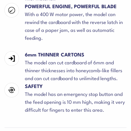
POWERFUL ENGINE, POWERFUL BLADE
With a 400 W motor power, the model can
rewind the cardboard with the reverse latch in
case of a paper jam, as well as automatic
feeding.
6mm THINNER CARTONS
The model can cut cardboard of 6mm and
thinner thicknesses into honeycomb-like fillers
and can cut cardboard to unlimited lengths.
SAFETY
The model has an emergency stop button and
the feed opening is 10 mm high, making it very
difficult for fingers to enter this area.