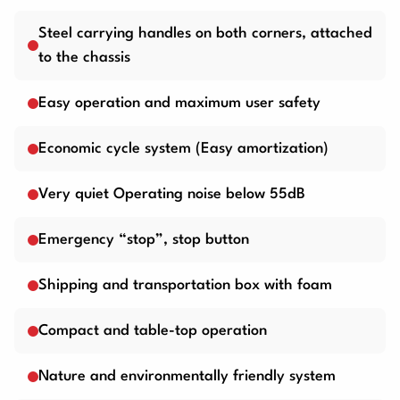
Steel carrying handles on both corners, attached
to the chassis
Easy operation and maximum user safety
Economic cycle system (Easy amortization)
Very quiet Operating noise below 55dB
Emergency “stop”, stop button
Shipping and transportation box with foam
Compact and table-top operation
Nature and environmentally friendly system