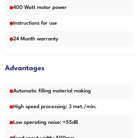
400 Watt motor power
Instructions for use
24 Month warranty
Advantages
Automatic filling material making
High speed processing: 3 met./min.
Low operating noise: <55dB