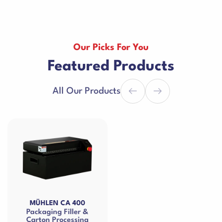
Our Picks For You
Featured Products
All Our Products
MÜHLEN CA 400
Packaging Filler &
Carton Processing