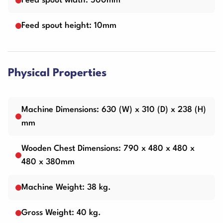
Feed spout width: 500mm
Feed spout height: 10mm
Physical Properties
Machine Dimensions: 630 (W) x 310 (D) x 238 (H)
mm
Wooden Chest Dimensions: 790 x 480 x 480 x
480 x 380mm
Machine Weight: 38 kg.
Gross Weight: 40 kg.