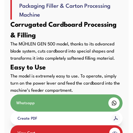
Packaging Filler & Carton Processing
User Manuals
Laminator Machines
Binding Machines
Machine
Corrugated Cardboard Processing
& Filling
Guillotine Machines
Consumables
The MÜHLEN GEN 500 model, thanks to its advanced
blade system, cuts cardboard into special shapes and
transforms it into completely softened filling material.
Easy to Use
Packaging Padding
Other Products
The model is extremely easy to use. To operate, simply
Machines
turn on the power lever and feed the cardboard into the
machine’s feeder compartment.
Whatsapp
Create PDF