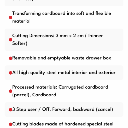
Transforming cardboard into soft and flexible
material
Cutting Dimensions: 3 mm x 2 cm (Thinner
Softer)
Removable and emptyable waste drawer box
All high quality steel metal interior and exterior
Processed materials: Corrugated cardboard
(parcel), Cardboard
3 Step user / Off, Forward, backward (cancel)
Cutting blades made of hardened special steel